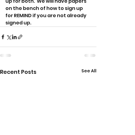
up for both.  We will have papers 
on the bench of how to sign up 
for REMIND if you are not already 
signed up.  
See All
Recent Posts