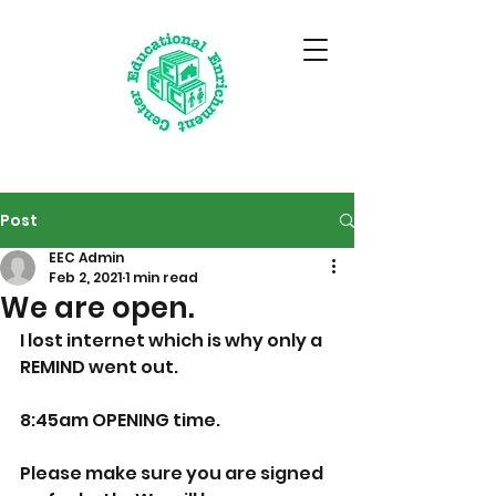
Post
EEC Admin
Feb 2, 2021
1 min read
We are open.
I lost internet which is why only a 
REMIND went out.  
8:45am OPENING time.  
Please make sure you are signed 