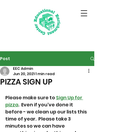
Post
EEC Admin
Jun 20, 2021
1 min read
PIZZA SIGN UP
Please make sure to 
Sign Up for 
pizza
.  Even if you've done it 
before - we clean up our lists this 
time of year.  Please take 3 
minutes so we can have 