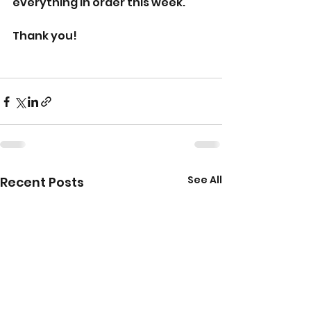
everything in order this week.  
Thank you!
See All
Recent Posts