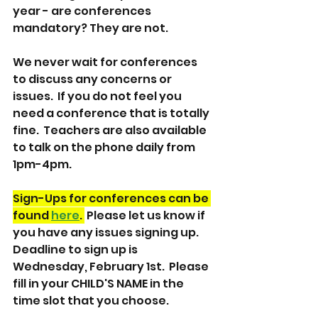
year - are conferences 
mandatory? They are not.  
We never wait for conferences 
to discuss any concerns or 
issues.  If you do not feel you 
need a conference that is totally 
fine.  Teachers are also available 
to talk on the phone daily from 
1pm-4pm.  
Sign-Ups for conferences can be 
found 
here
. 
 Please let us know if 
you have any issues signing up.  
Deadline to sign up is 
Wednesday, February 1st.  Please 
fill in your CHILD'S NAME in the 
time slot that you choose.  