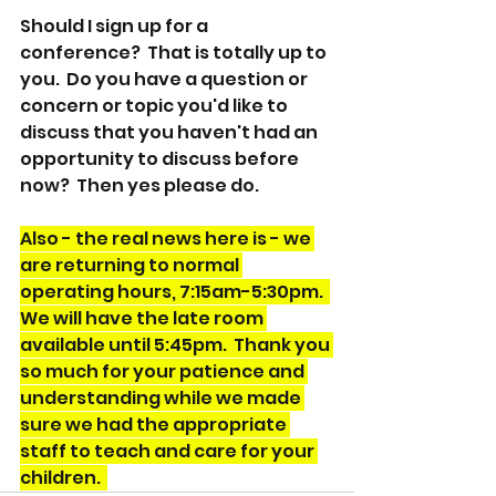
Should I sign up for a 
conference?  That is totally up to 
you.  Do you have a question or 
concern or topic you'd like to 
discuss that you haven't had an 
opportunity to discuss before 
now?  Then yes please do.  
Also - the real news here is - we 
are returning to normal 
operating hours, 7:15am-5:30pm.  
We will have the late room 
available until 5:45pm.  Thank you 
so much for your patience and 
understanding while we made 
sure we had the appropriate 
staff to teach and care for your 
children.  