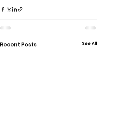
See All
Recent Posts