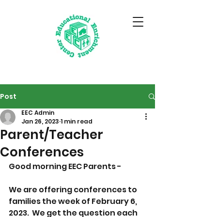
Post
EEC Admin
Jan 26, 2023
1 min read
Parent/Teacher
Conferences
Good morning EEC Parents - 
We are offering conferences to 
families the week of February 6, 
2023.  We get the question each 