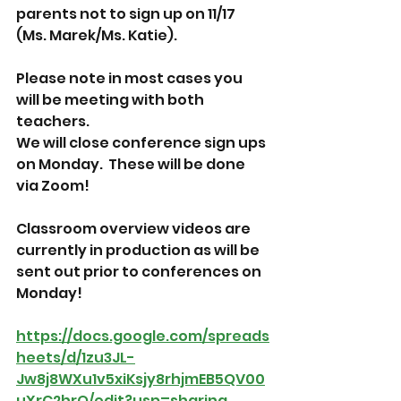
parents not to sign up on 11/17 
(Ms. Marek/Ms. Katie).  
Please note in most cases you 
will be meeting with both 
teachers.  
We will close conference sign ups 
on Monday.  These will be done 
via Zoom!
Classroom overview videos are 
currently in production as will be 
sent out prior to conferences on 
Monday!
https://docs.google.com/spreads
heets/d/1zu3JL-
Jw8j8WXu1v5xiKsjy8rhjmEB5QV00
uXrC2hrQ/edit?usp=sharing