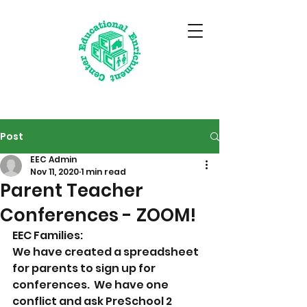
Post
EEC Admin
Nov 11, 2020
1 min read
Parent Teacher
Conferences - ZOOM!
EEC Families: 
We have created a spreadsheet 
for parents to sign up for 
conferences.  We have one 
conflict and ask PreSchool 2 