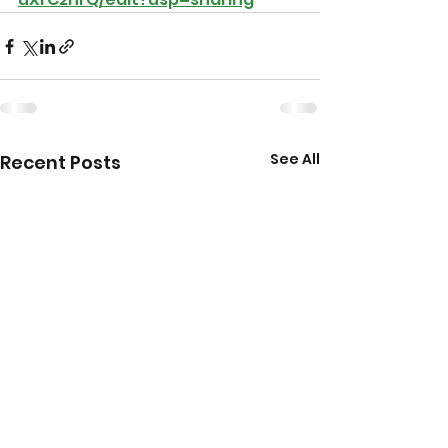
See All
Recent Posts