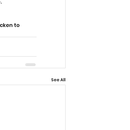
. 
cken to 
See All