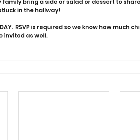
family bring a side or salad or dessert to share
tluck in the hallway! 
DAY.  RSVP is required so we know how much chi
e invited as well. 