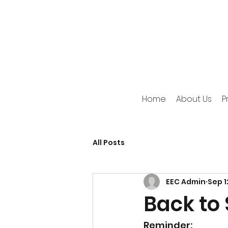
Home
About Us
P
All Posts
EEC Admin
Sep 1
Back to 
Reminder: 