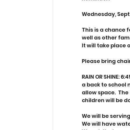
Wednesday, Septe
This is a chance 
well as other fami
It will take place
Please bring chairs
RAIN OR SHINE: 6:4
a back to school 
allow space.  The
children will be d
We will be serving
We will have wat