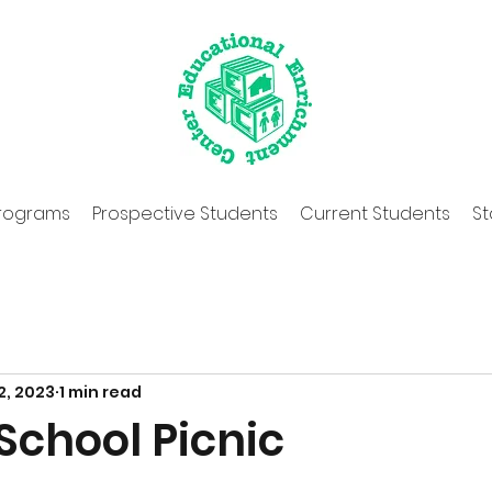
rograms
Prospective Students
Current Students
St
2, 2023
1 min read
School Picnic