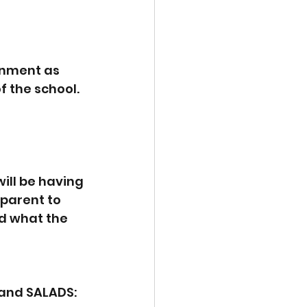
onment as 
 the school.  
ill be having 
parent to 
nd what the 
and SALADS: 