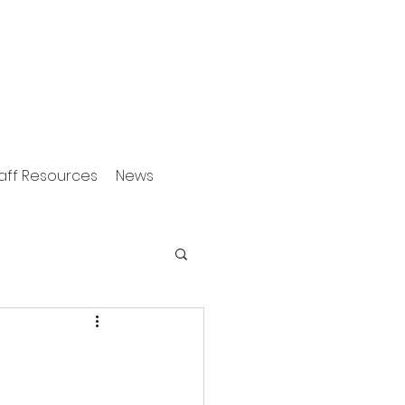
aff Resources
News