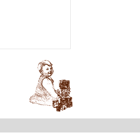
tewide Parent Survey
hildcare!