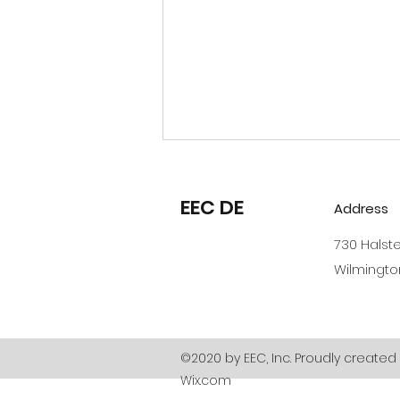
Reminders and Policy
Updates
EEC DE
Address
Hello EEC Parents - As we
730 Halst
close out 2023, the
Wilmingto
Administrative Team from
EEC has a few reminders and
a couple policy changes for
2024. We...
©2020 by EEC, Inc. Proudly created 
Wix.com