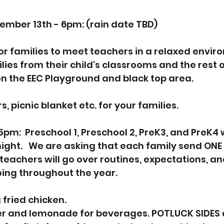
mber 13th - 6pm: (rain date TBD)
for families to meet teachers in a relaxed envir
lies from their child's classrooms and the rest of
 on the EEC Playground and black top area.  
, picnic blanket etc. for your families.  
5pm:  Preschool 1, Preschool 2, PreK3, and PreK4 w
night.   We are asking that each family send ONE 
 teachers will go over routines, expectations, a
oing throughout the year.    
 fried chicken.  
er and lemonade for beverages. POTLUCK SIDES 