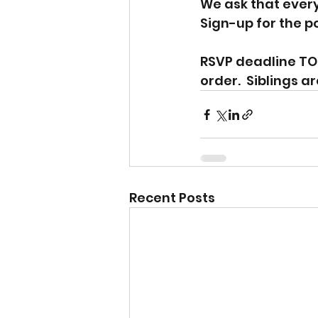
We ask that every 
Sign-up for the po
RSVP deadline TO
order.  Siblings ar
Recent Posts